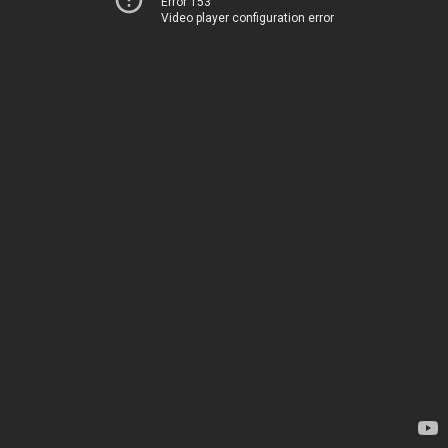
Error 153
Video player configuration error