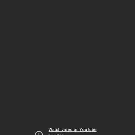
Watch video on YouTube