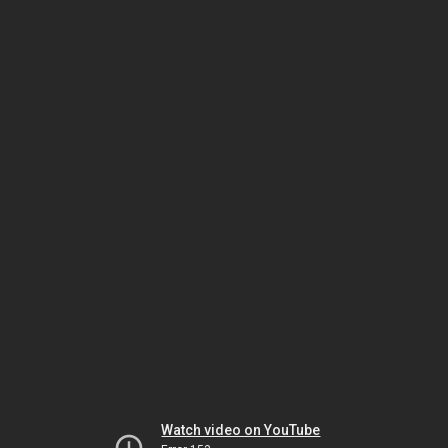
Watch video on YouTube