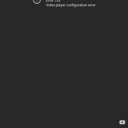
Error 153
Video player configuration error