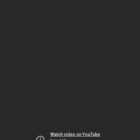
Watch video on YouTube