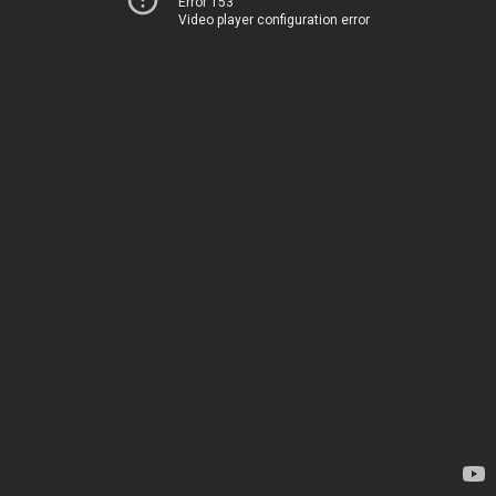
Error 153
Video player configuration error