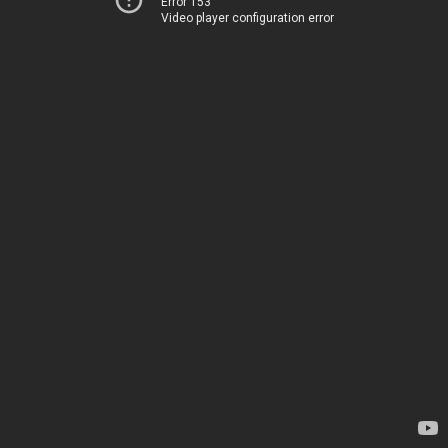
Error 153
Video player configuration error