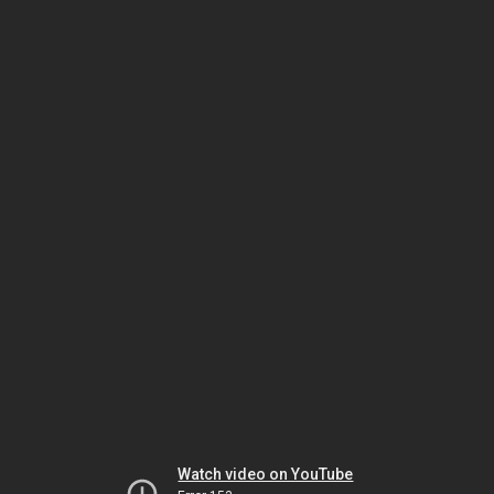
Watch video on YouTube