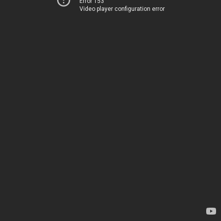
Error 153
Video player configuration error