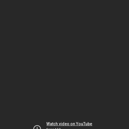
Watch video on YouTube