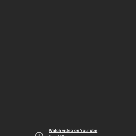
Watch video on YouTube