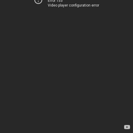
Error 153
Video player configuration error