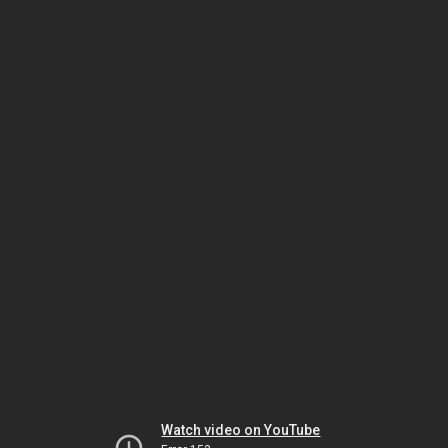
Watch video on YouTube