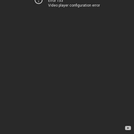
Error 153
Video player configuration error