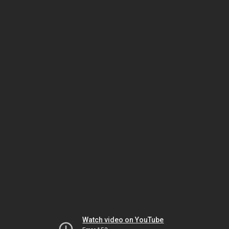
Watch video on YouTube