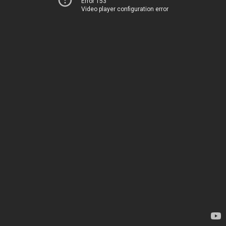
Error 153
Video player configuration error