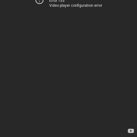
Error 153
Video player configuration error