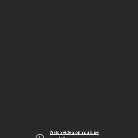
Watch video on YouTube