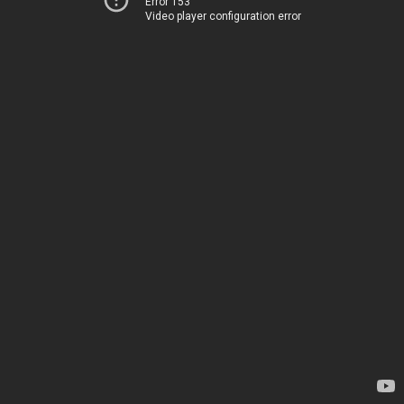
Error 153
Video player configuration error