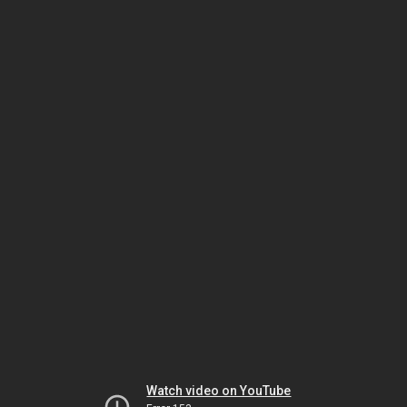
Watch video on YouTube