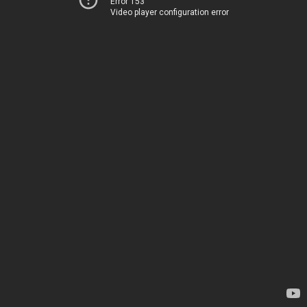
Error 153
Video player configuration error