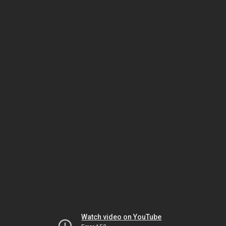
Watch video on YouTube