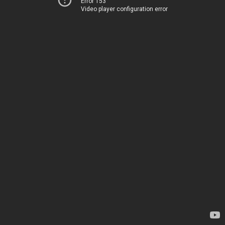
Error 153
Video player configuration error