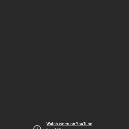
Watch video on YouTube