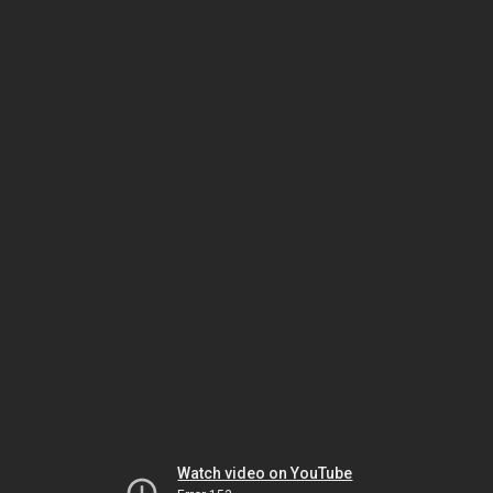
Watch video on YouTube