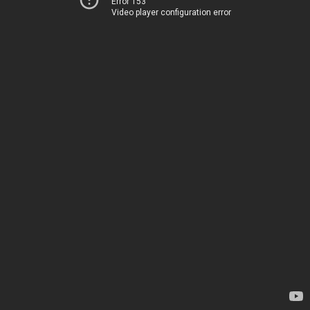
Error 153
Video player configuration error