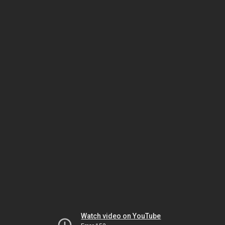
Watch video on YouTube