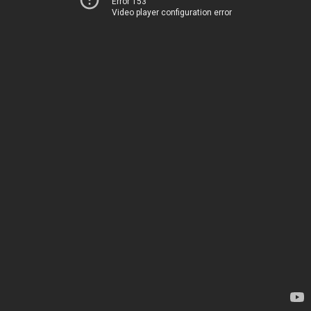
Error 153
Video player configuration error