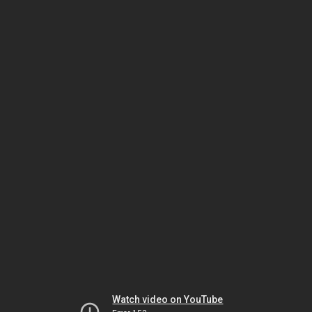
Watch video on YouTube