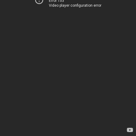
Error 153
Video player configuration error