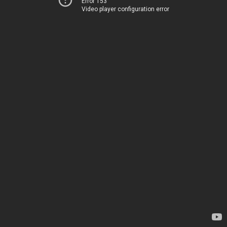
Error 153
Video player configuration error