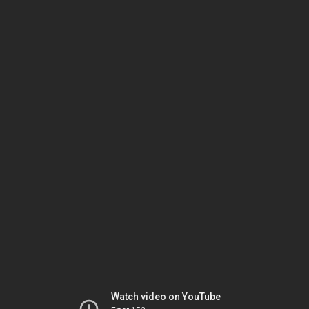
Watch video on YouTube