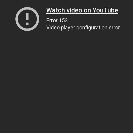
Watch video on YouTube
Error 153
Video player configuration error