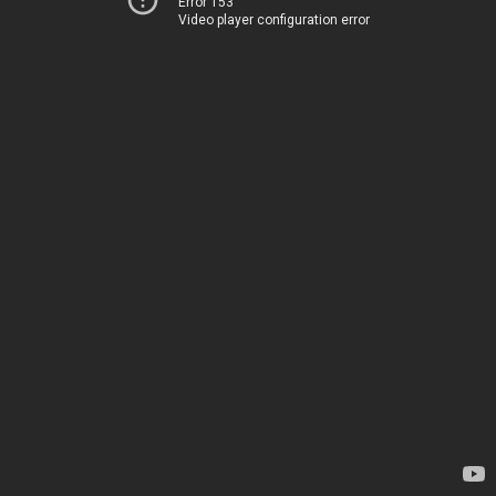
Error 153
Video player configuration error