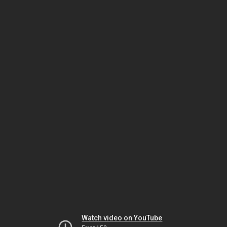
Watch video on YouTube