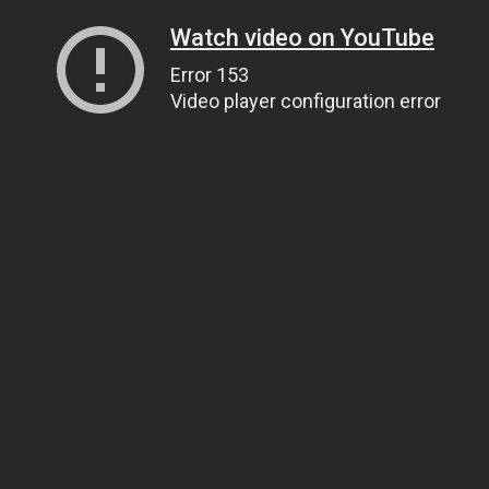
Watch video on YouTube
Error 153
Video player configuration error