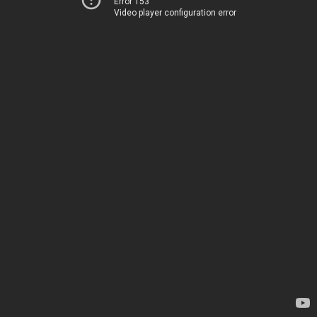
Error 153
Video player configuration error