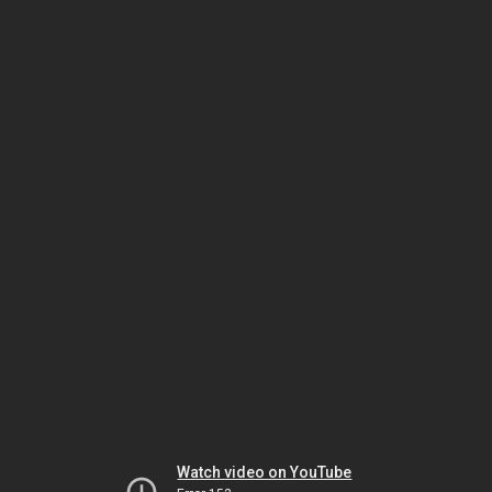
Watch video on YouTube