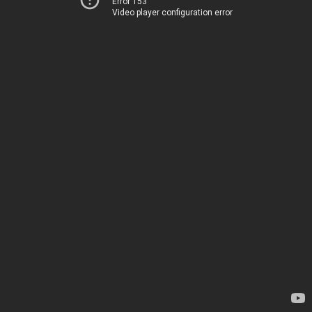
Error 153
Video player configuration error