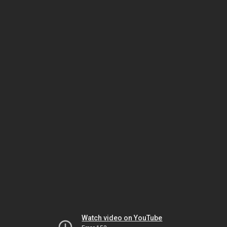
Watch video on YouTube