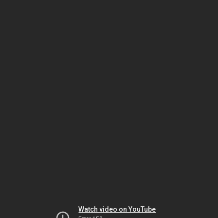
Watch video on YouTube