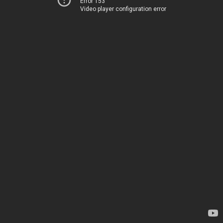
Error 153
Video player configuration error