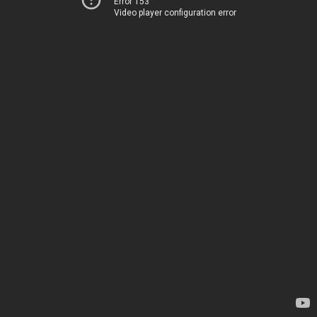
Error 153
Video player configuration error