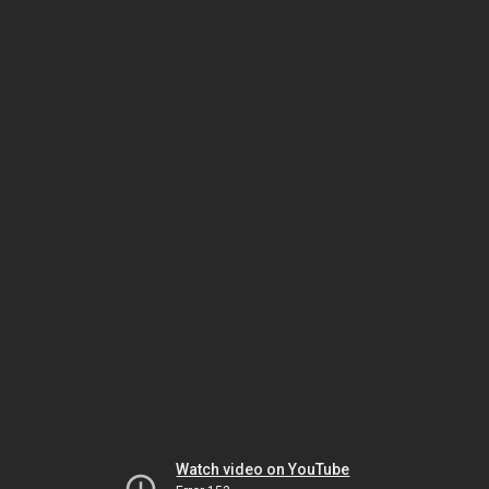
Watch video on YouTube