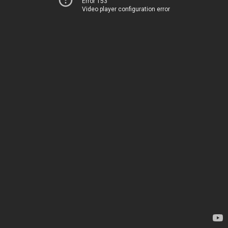
Error 153
Video player configuration error