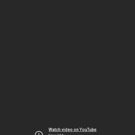
Watch video on YouTube