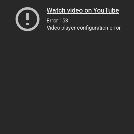
Watch video on YouTube
Error 153
Video player configuration error