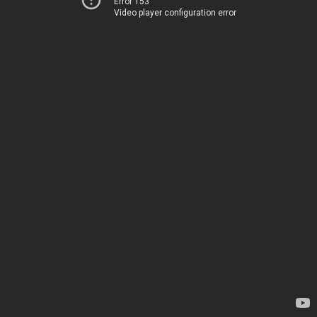
Error 153
Video player configuration error