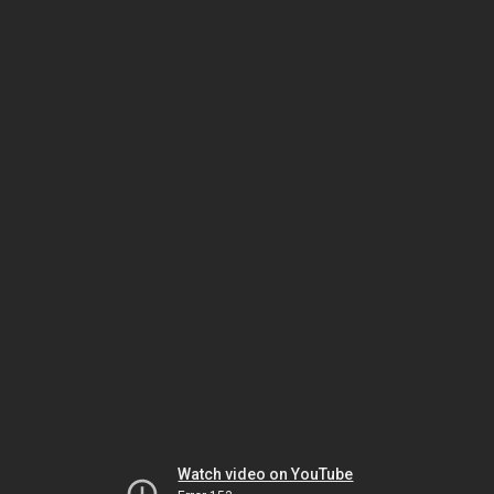
Watch video on YouTube