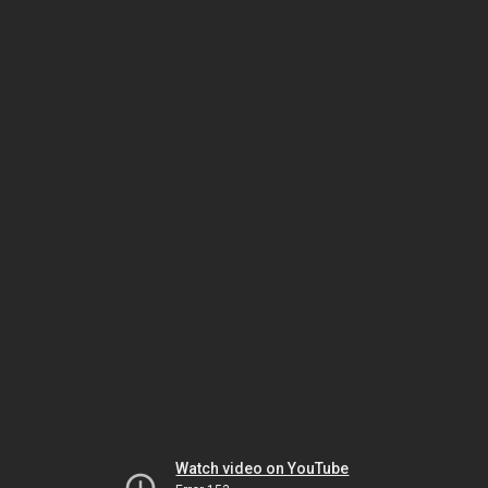
Watch video on YouTube