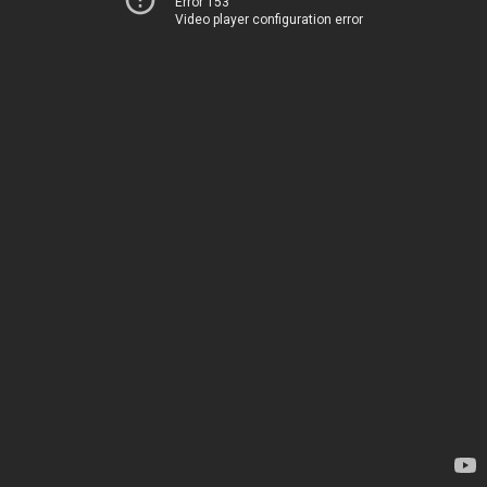
Error 153
Video player configuration error