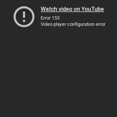
Watch video on YouTube
Error 153
Video player configuration error