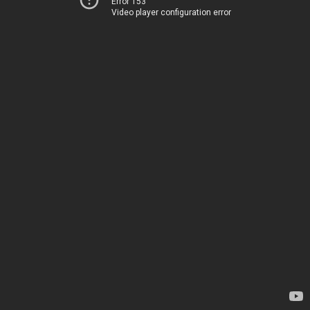
Error 153
Video player configuration error