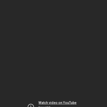
Watch video on YouTube