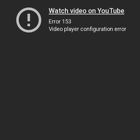
Watch video on YouTube
Error 153
Video player configuration error