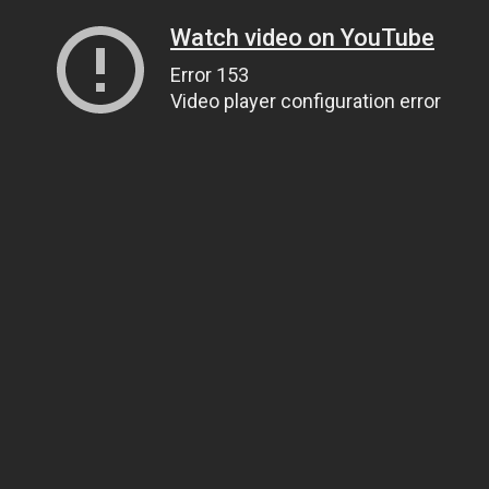
Watch video on YouTube
Error 153
Video player configuration error