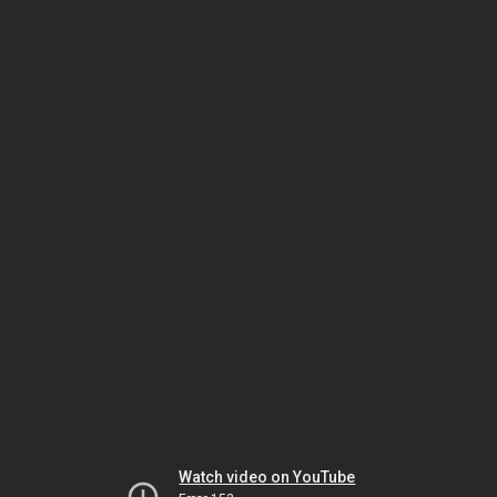
Watch video on YouTube