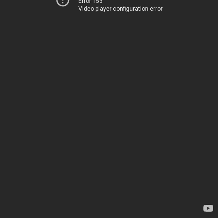
Error 153
Video player configuration error