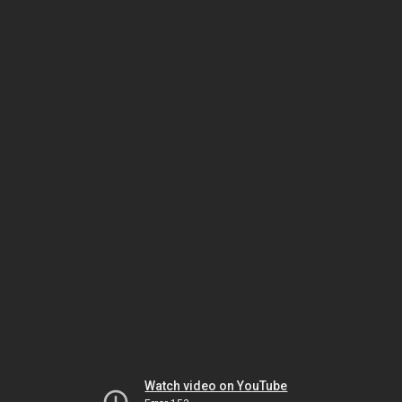
Watch video on YouTube