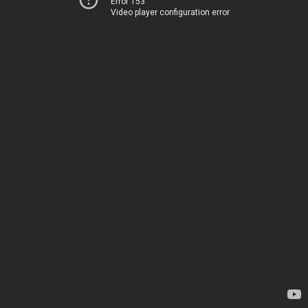
Error 153
Video player configuration error