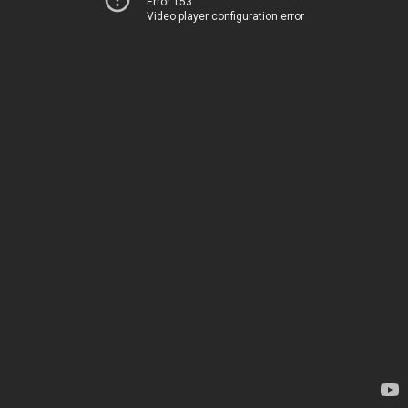
Error 153
Video player configuration error