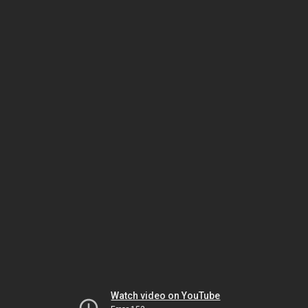
Watch video on YouTube