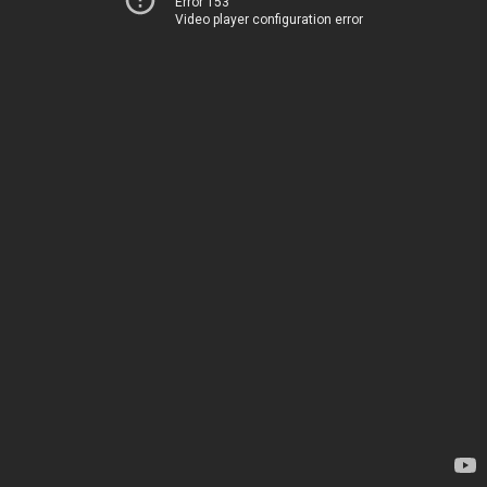
Error 153
Video player configuration error