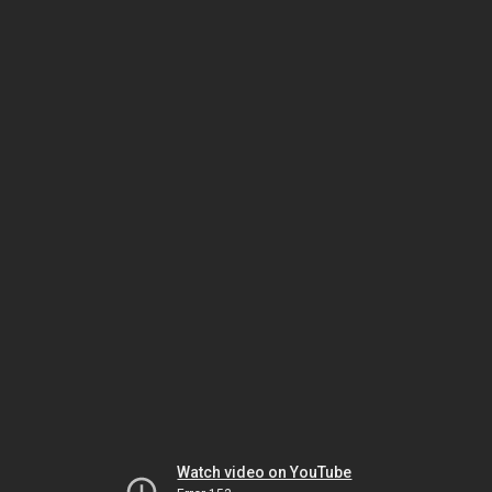
Watch video on YouTube