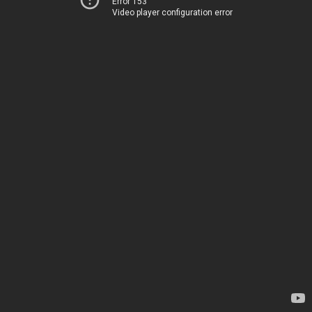
Error 153
Video player configuration error