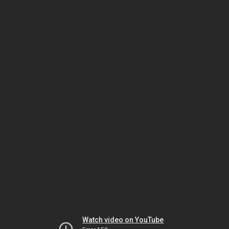
Watch video on YouTube