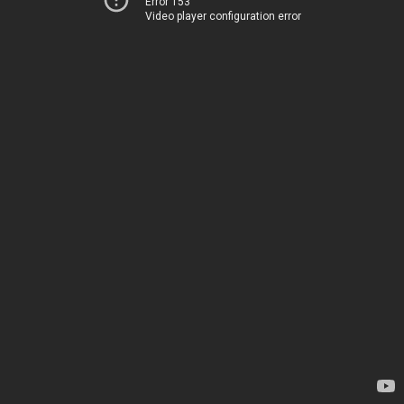
Error 153
Video player configuration error