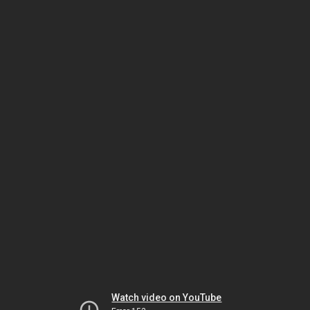
Watch video on YouTube