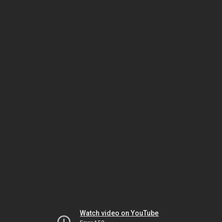
Watch video on YouTube