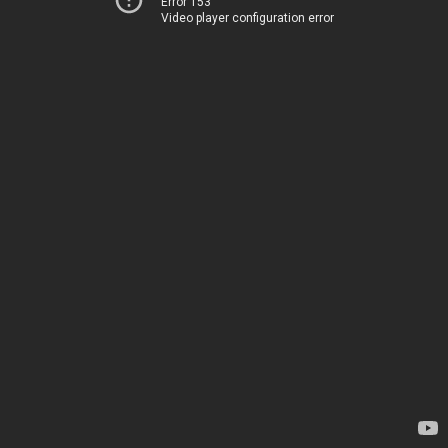
Error 153
Video player configuration error