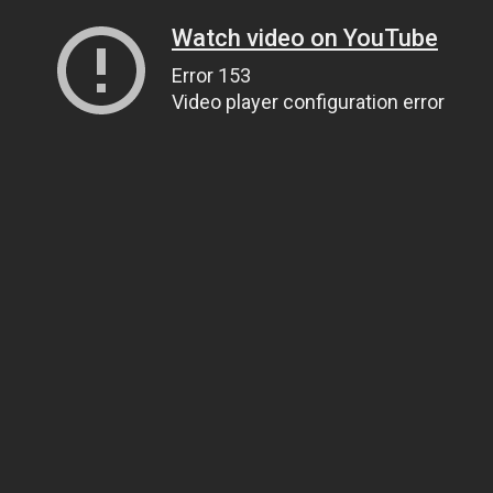
Watch video on YouTube
Error 153
Video player configuration error