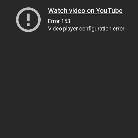
Watch video on YouTube
Error 153
Video player configuration error