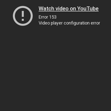
Watch video on YouTube
Error 153
Video player configuration error