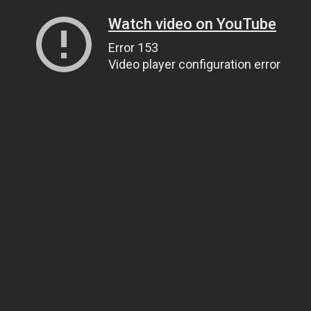
Watch video on YouTube
Error 153
Video player configuration error