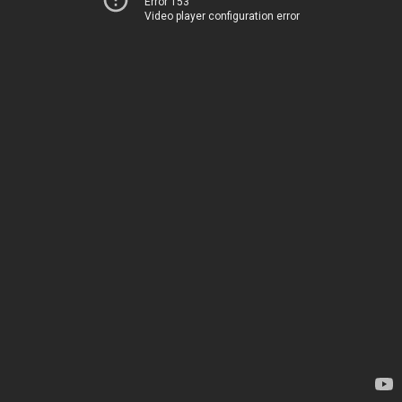
Error 153
Video player configuration error