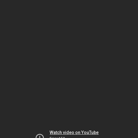
Watch video on YouTube