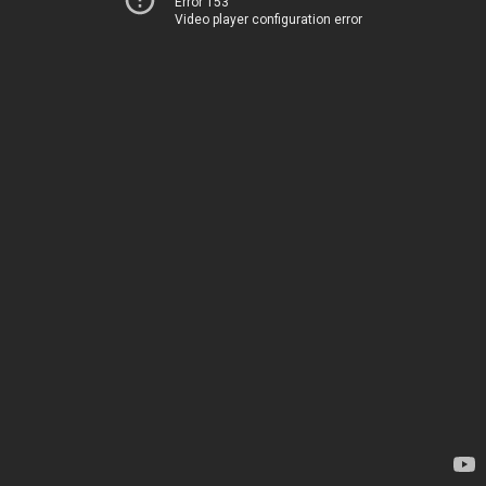
Error 153
Video player configuration error