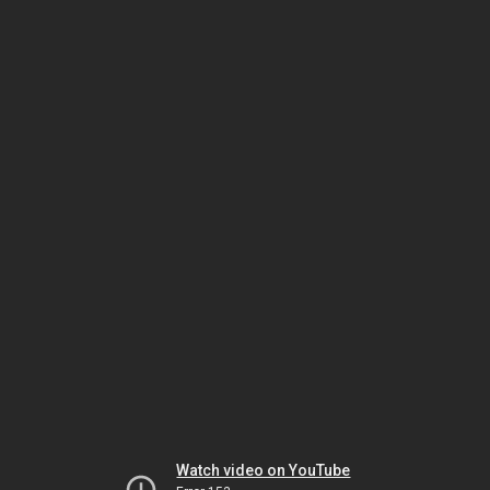
Watch video on YouTube