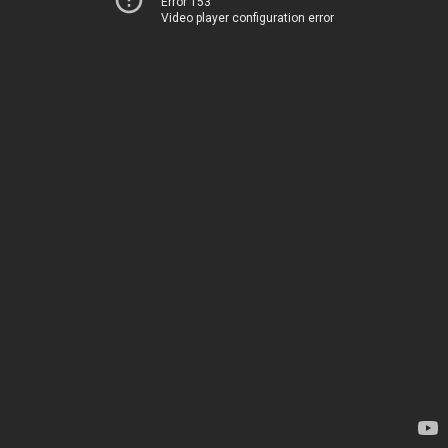
Error 153
Video player configuration error