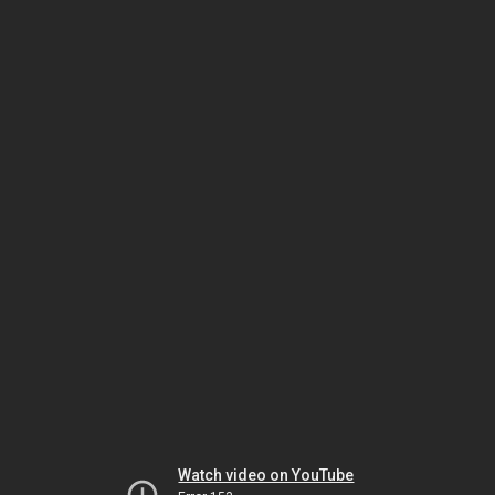
Watch video on YouTube