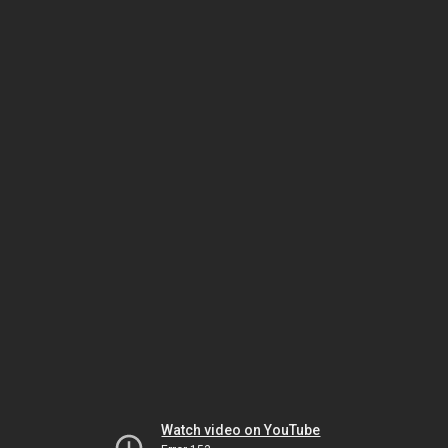
Watch video on YouTube