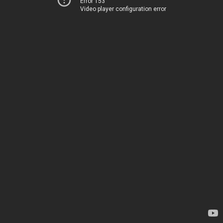
Error 153
Video player configuration error