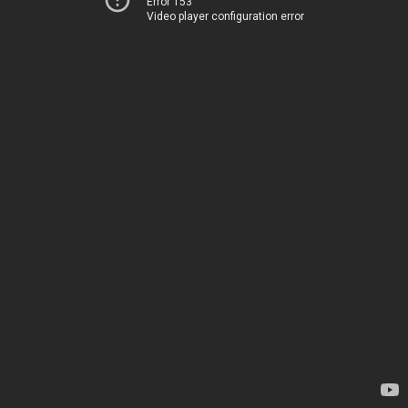
Error 153
Video player configuration error