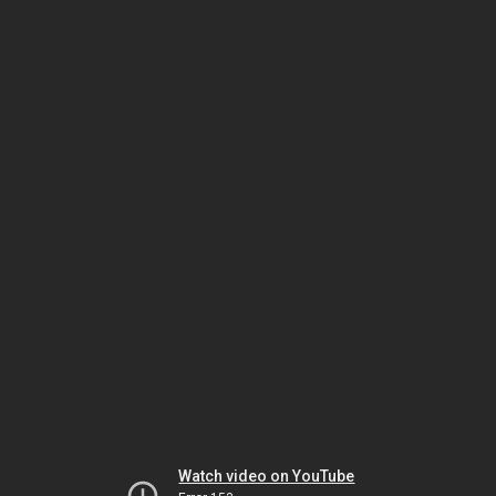
Watch video on YouTube