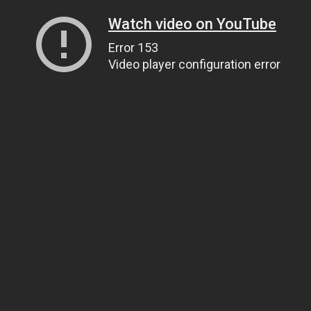
Watch video on YouTube
Error 153
Video player configuration error