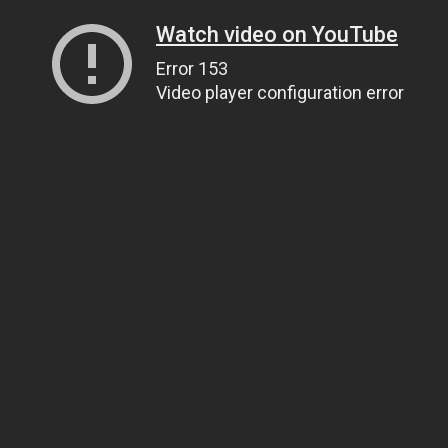
Watch video on YouTube
Error 153
Video player configuration error