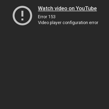
Watch video on YouTube
Error 153
Video player configuration error